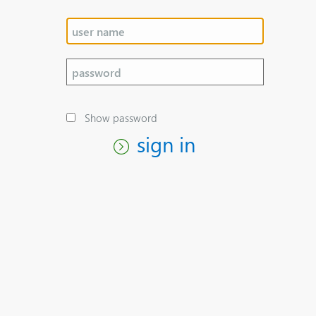
Show password
sign in